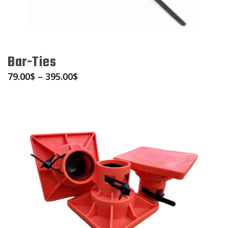
Bar-Ties
79.00
$
–
395.00
$