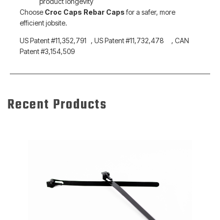
product longevity
Choose
Croc Caps Rebar Caps
for a safer, more
efficient jobsite.
US Patent #11,352,791 , US Patent #11,732,478 , CAN
Patent #3,154,509
Recent Products