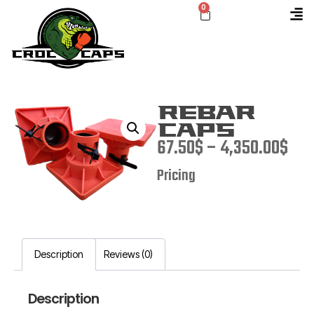
0
Rebar
Caps
67.50
$
–
4,350.00
$
Pricing
Description
Reviews (0)
Description