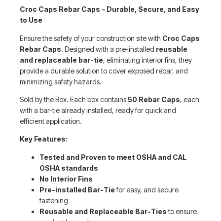
Croc Caps Rebar Caps – Durable, Secure, and Easy
to Use
Ensure the safety of your construction site with
Croc Caps
Rebar Caps
. Designed with a pre-installed
reusable
and replaceable bar-tie
, eliminating interior fins, they
provide a durable solution to cover exposed rebar, and
minimizing safety hazards.
Sold by the Box. Each box contains
50 Rebar Caps
, each
with a bar-tie already installed, ready for quick and
efficient application.
Key Features:
Tested and Proven to meet OSHA and CAL
OSHA standards
No Interior Fins
Pre-installed Bar-Tie
for easy, and secure
fastening
Reusable and Replaceable Bar-Ties
to ensure