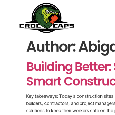
Author:
Abiga
Building Better:
Smart Construc
Key takeaways: Today’s construction sites a
builders, contractors, and project managers
solutions to keep their workers safe on the