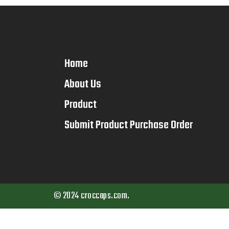
Home
About Us
Product
Submit Product Purchase Order
© 2024 croccaps.com.