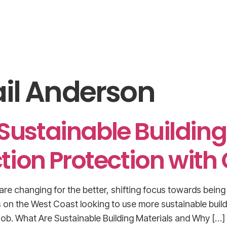
Home
Submit Product Purchase Order
About U
il Anderson
 Sustainable Buildin
tion Protection with
re changing for the better, shifting focus towards being 
 on the West Coast looking to use more sustainable buil
 job. What Are Sustainable Building Materials and Why […]