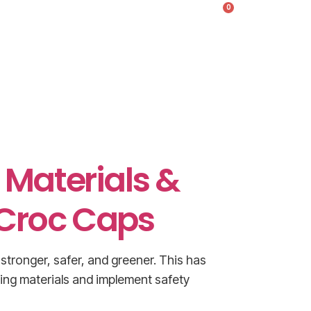
0
s
Products & Pricing
g Materials &
 Croc Caps
stronger, safer, and greener. This has
ding materials and implement safety