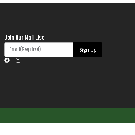
Join Our Mail List
Sign Up