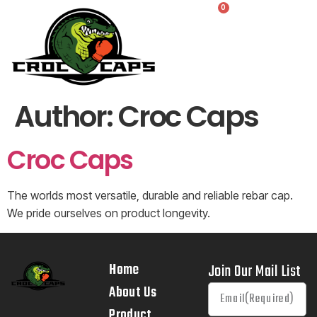
0
Author:
Croc Caps
Croc Caps
The worlds most versatile, durable and reliable rebar cap.
We pride ourselves on product longevity.
Home
Join Our Mail List
About Us
Product