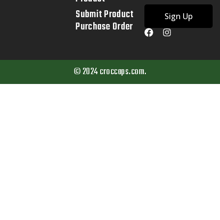
Submit Product
Sign Up
Purchase Order
© 2024 croccaps.com.