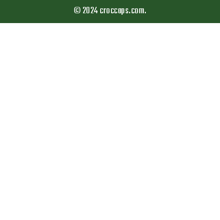
© 2024 croccaps.com.