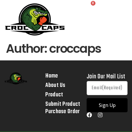
0
Author:
croccaps
Home
Join Our Mail List
About Us
Product
Submit Product
Sign Up
Purchase Order